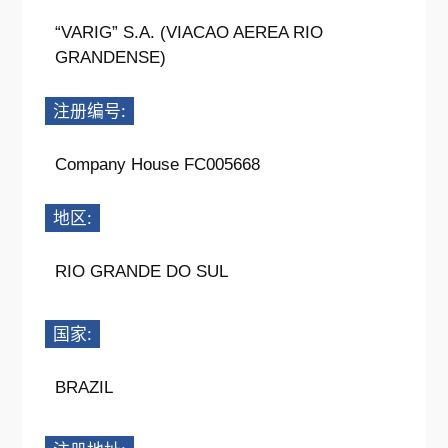
“VARIG” S.A. (VIACAO AEREA RIO
GRANDENSE)
注册编号:
Company House FC005668
地区:
RIO GRANDE DO SUL
国家:
BRAZIL