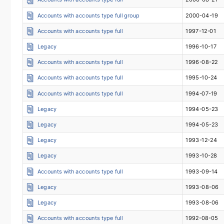
Accounts with accounts type full group
2000-04-19
Accounts with accounts type full
1997-12-01
Legacy
1996-10-17
Accounts with accounts type full
1996-08-22
Accounts with accounts type full
1995-10-24
Accounts with accounts type full
1994-07-19
Legacy
1994-05-23
Legacy
1994-05-23
Legacy
1993-12-24
Legacy
1993-10-28
Accounts with accounts type full
1993-09-14
Legacy
1993-08-06
Legacy
1993-08-06
Accounts with accounts type full
1992-08-05