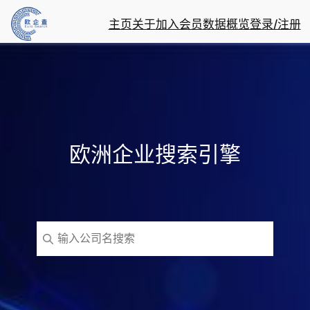
主页
关于
加入会员
数据概览
登录/注册
欧洲企业搜索引擎