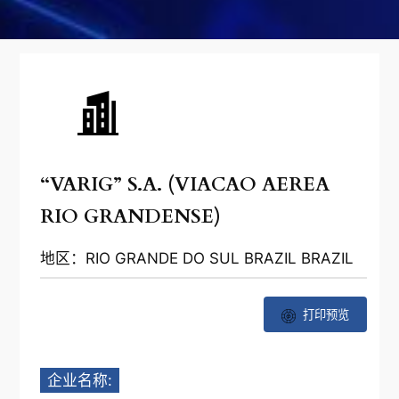
“VARIG” S.A. (VIACAO AEREA
RIO GRANDENSE)
地区：RIO GRANDE DO SUL BRAZIL BRAZIL
打印预览
企业名称: