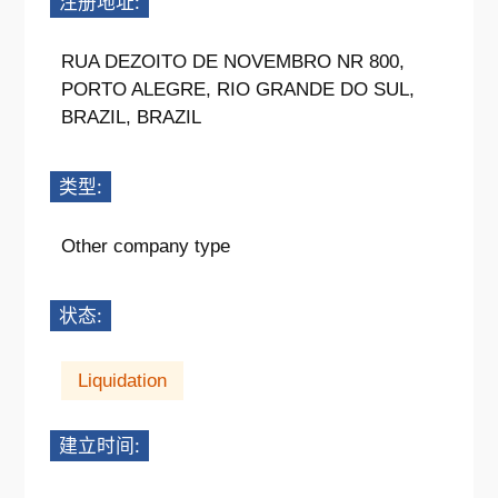
注册地址:
RUA DEZOITO DE NOVEMBRO NR 800,
PORTO ALEGRE, RIO GRANDE DO SUL,
BRAZIL, BRAZIL
类型:
Other company type
状态:
Liquidation
建立时间: