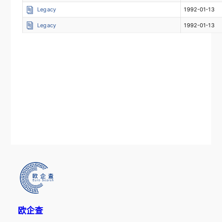
Legacy
1992-01-13
Legacy
1992-01-13
欧企查