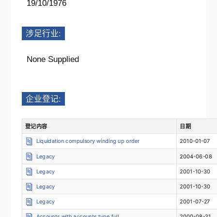
19/10/1976
涉足行业:
None Supplied
企业登记:
登记内容
日期
Liquidation compulsory winding up order
2010-01-07
Legacy
2004-06-08
Legacy
2001-10-30
Legacy
2001-10-30
Legacy
2001-07-27
Accounts with accounts type full
2000-08-21