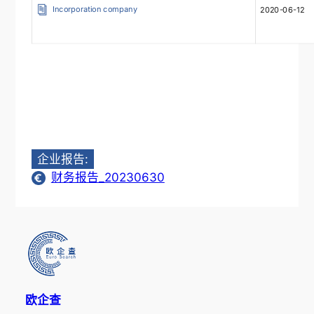
Incorporation company
2020-06-12
企业报告:
财务报告_20230630
欧企查