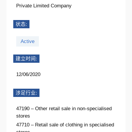
Private Limited Company
状态:
Active
建立时间:
12/06/2020
涉足行业:
47190 – Other retail sale in non-specialised
stores
47710 – Retail sale of clothing in specialised