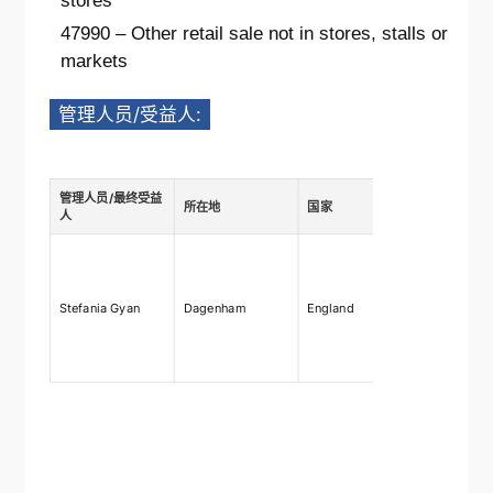
stores
47990 – Other retail sale not in stores, stalls or
markets
管理人员/受益人:
管理人员/最终受益
所在地
国家
描述
人
Ownership
shares
75%-100%,
Stefania Gyan
Dagenham
England
rights 75
right to ap
and remo
directors