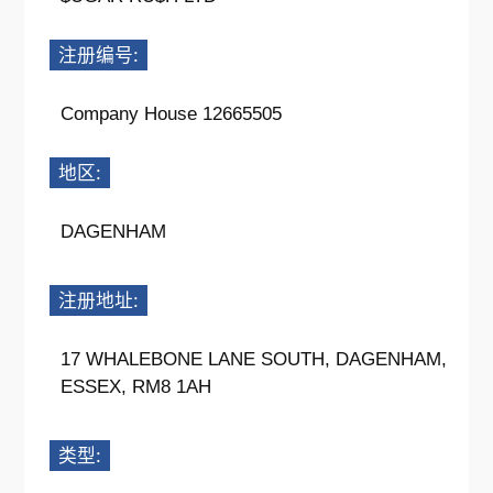
注册编号:
Company House 12665505
地区:
DAGENHAM
注册地址:
17 WHALEBONE LANE SOUTH, DAGENHAM,
ESSEX, RM8 1AH
类型: