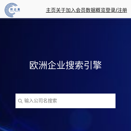
主页
关于
加入会员
数据概览
登录/注册
欧洲企业搜索引擎