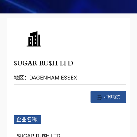
$UGAR RU$H LTD
地区：DAGENHAM ESSEX
打印预览
企业名称:
$UGAR RU$H LTD