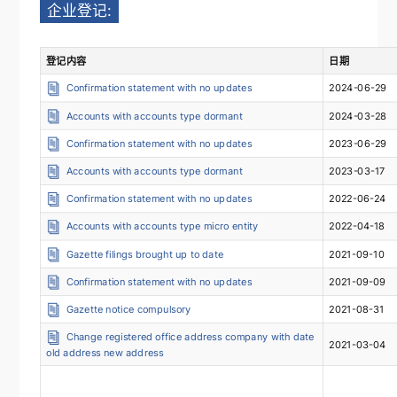
企业登记:
登记内容
日期
Confirmation statement with no updates
2024-06-29
Accounts with accounts type dormant
2024-03-28
Confirmation statement with no updates
2023-06-29
Accounts with accounts type dormant
2023-03-17
Confirmation statement with no updates
2022-06-24
Accounts with accounts type micro entity
2022-04-18
Gazette filings brought up to date
2021-09-10
Confirmation statement with no updates
2021-09-09
Gazette notice compulsory
2021-08-31
Change registered office address company with date
2021-03-04
old address new address