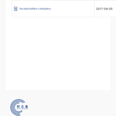
Incorporation company
2017-04-05