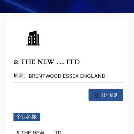
& THE NEW … LTD
地区：BRENTWOOD ESSEX ENGLAND
打印预览
企业名称:
& THE NEW … LTD