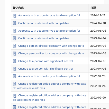
登记内容
日期
Accounts with accounts type total exemption full
2024-12-27
Confirmation statement with no updates
2024-04-16
Accounts with accounts type total exemption full
2023-08-03
Confirmation statement with no updates
2023-04-14
Change person director company with change date
2023-04-03
Change person director company with change date
2023-04-03
Change to a person with significant control
2023-04-03
Change to a person with significant control
2023-04-03
Accounts with accounts type total exemption full
2022-10-28
Change registered office address company with date
2022-10-24
old address new address
Change registered office address company with date
2022-09-20
old address new address
Change registered office address company with date