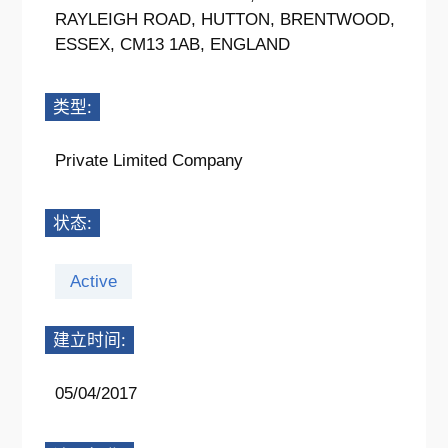
RAYLEIGH ROAD, HUTTON, BRENTWOOD,
ESSEX, CM13 1AB, ENGLAND
类型:
Private Limited Company
状态:
Active
建立时间:
05/04/2017