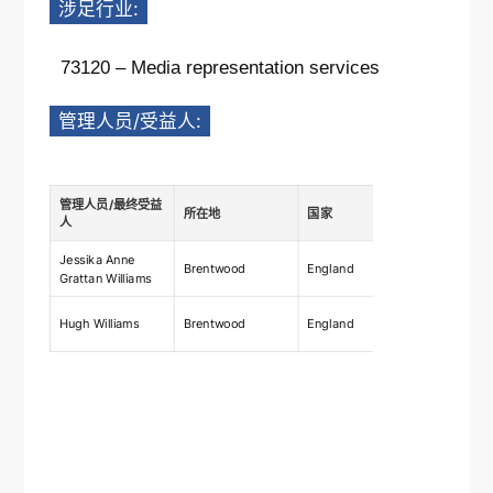
涉足行业:
73120 – Media representation services
管理人员/受益人:
管理人员/最终受益
所在地
国家
描述
人
Jessika Anne
Ownership
Brentwood
England
Grattan Williams
shares 2
Ownership
Hugh Williams
Brentwood
England
shares 2