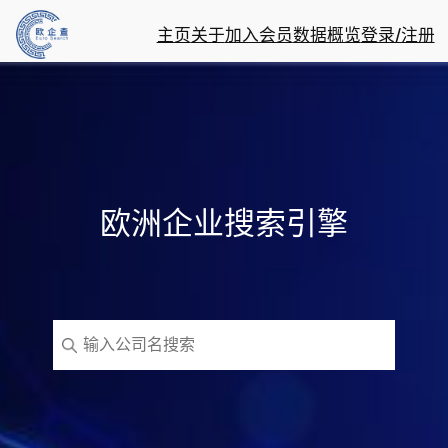
主页
关于
加入会员
数据概览
登录/注册
欧洲企业搜索引擎