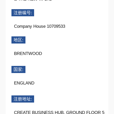
注册编号:
Company House 10709533
地区:
BRENTWOOD
国家:
ENGLAND
注册地址:
CREATE BUSINESS HUB, GROUND FLOOR 5