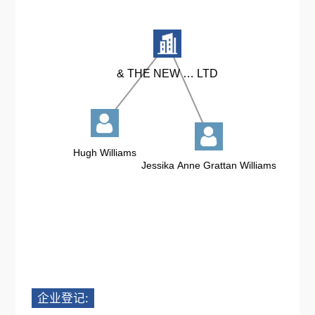
企业登记: