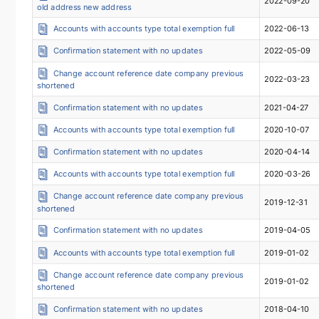
2022-09-20
old address new address
Accounts with accounts type total exemption full
2022-06-13
Confirmation statement with no updates
2022-05-09
Change account reference date company previous
2022-03-23
shortened
Confirmation statement with no updates
2021-04-27
Accounts with accounts type total exemption full
2020-10-07
Confirmation statement with no updates
2020-04-14
Accounts with accounts type total exemption full
2020-03-26
Change account reference date company previous
2019-12-31
shortened
Confirmation statement with no updates
2019-04-05
Accounts with accounts type total exemption full
2019-01-02
Change account reference date company previous
2019-01-02
shortened
Confirmation statement with no updates
2018-04-10