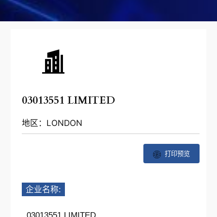
03013551 LIMITED
地区：LONDON
打印预览
企业名称:
03013551 LIMITED