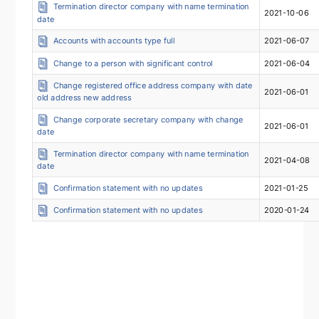
Termination director company with name termination
2021-10-06
date
Accounts with accounts type full
2021-06-07
Change to a person with significant control
2021-06-04
Change registered office address company with date
2021-06-01
old address new address
Change corporate secretary company with change
2021-06-01
date
Termination director company with name termination
2021-04-08
date
Confirmation statement with no updates
2021-01-25
Confirmation statement with no updates
2020-01-24