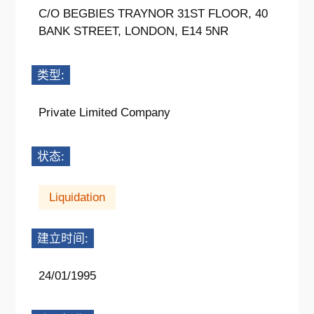
C/O BEGBIES TRAYNOR 31ST FLOOR, 40
BANK STREET, LONDON, E14 5NR
类型:
Private Limited Company
状态:
Liquidation
建立时间:
24/01/1995