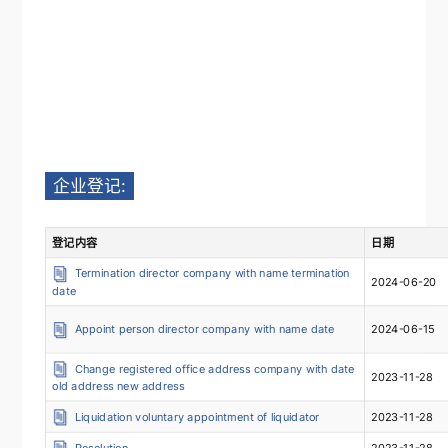
企业登记:
登记内容
日期
Termination director company with name termination
2024-06-20
date
Appoint person director company with name date
2024-06-15
Change registered office address company with date
2023-11-28
old address new address
Liquidation voluntary appointment of liquidator
2023-11-28
Resolution
2023-11-28