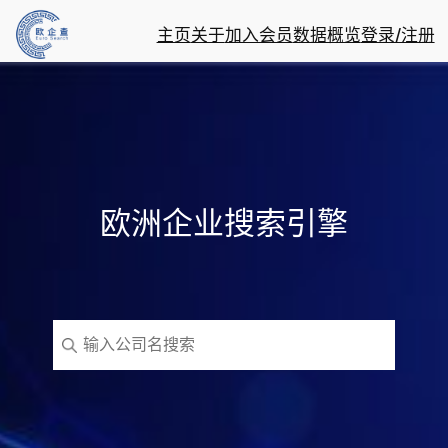
主页
关于
加入会员
数据概览
登录/注册
欧洲企业搜索引擎