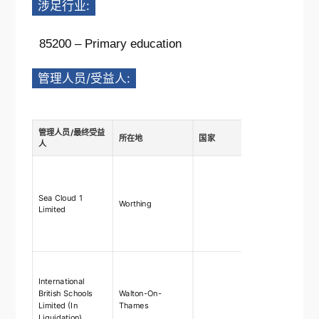
涉足行业:
85200 – Primary education
管理人员/受益人:
管理人员/最终受益
所在地
国家
描述
人
Ownership
shares
75%-100%,
Sea Cloud 1
Worthing
rights 75
Limited
right to ap
and remo
directors
Ownership
shares
International
75%-100%,
British Schools
Walton-On-
rights 75
Limited (In
Thames
right to ap
Liquidation)