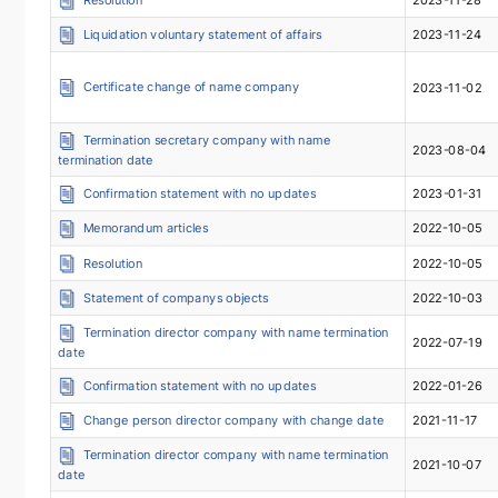
Liquidation voluntary statement of affairs
2023-11-24
Certificate change of name company
2023-11-02
Termination secretary company with name
2023-08-04
termination date
Confirmation statement with no updates
2023-01-31
Memorandum articles
2022-10-05
Resolution
2022-10-05
Statement of companys objects
2022-10-03
Termination director company with name termination
2022-07-19
date
Confirmation statement with no updates
2022-01-26
Change person director company with change date
2021-11-17
Termination director company with name termination
2021-10-07
date