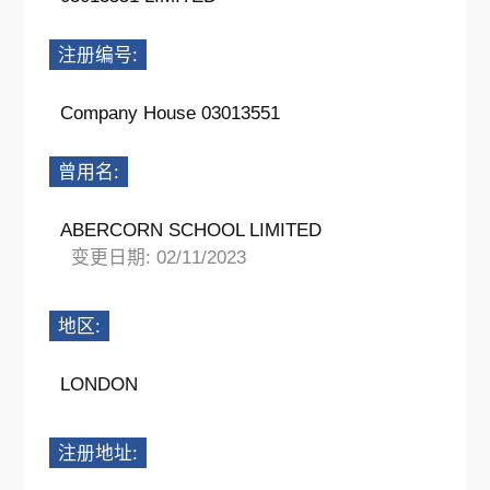
注册编号:
Company House 03013551
曾用名:
ABERCORN SCHOOL LIMITED
变更日期: 02/11/2023
地区:
LONDON
注册地址: