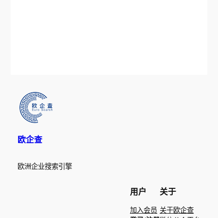
欧企查
欧洲企业搜索引擎
用户
关于
加入会员
关于欧企查