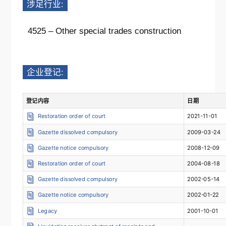
涉足行业:
4525 – Other special trades construction
企业登记:
登记内容
日期
Restoration order of court
2021-11-01
Gazette dissolved compulsory
2009-03-24
Gazette notice compulsory
2008-12-09
Restoration order of court
2004-08-18
Gazette dissolved compulsory
2002-05-14
Gazette notice compulsory
2002-01-22
Legacy
2001-10-01