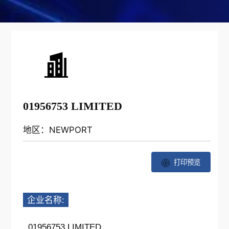
01956753 LIMITED
地区：NEWPORT
打印预览
企业名称:
01956753 LIMITED