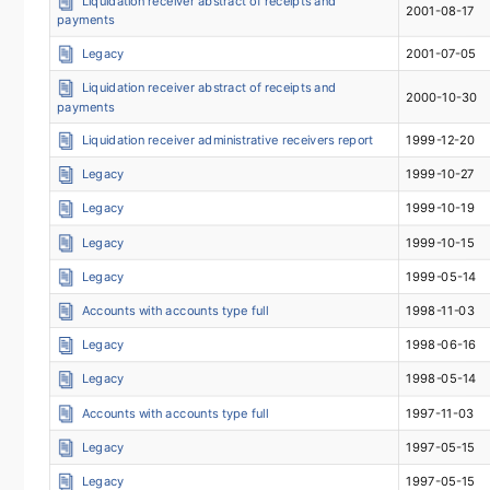
Liquidation receiver abstract of receipts and
2001-08-17
payments
Legacy
2001-07-05
Liquidation receiver abstract of receipts and
2000-10-30
payments
Liquidation receiver administrative receivers report
1999-12-20
Legacy
1999-10-27
Legacy
1999-10-19
Legacy
1999-10-15
Legacy
1999-05-14
Accounts with accounts type full
1998-11-03
Legacy
1998-06-16
Legacy
1998-05-14
Accounts with accounts type full
1997-11-03
Legacy
1997-05-15
Legacy
1997-05-15