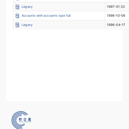
Legacy
1997-01-22
Accounts with accounts type full
1996-10-06
Legacy
1996-04-17