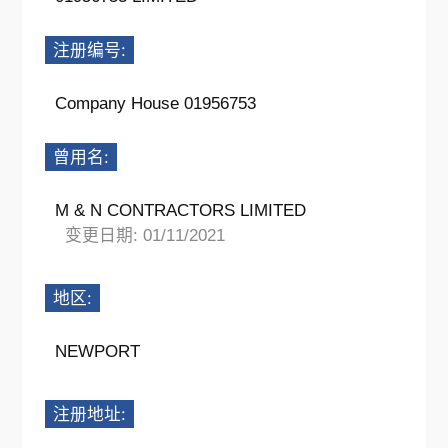
注册编号:
Company House 01956753
曾用名:
M & N CONTRACTORS LIMITED
变更日期: 01/11/2021
地区:
NEWPORT
注册地址: