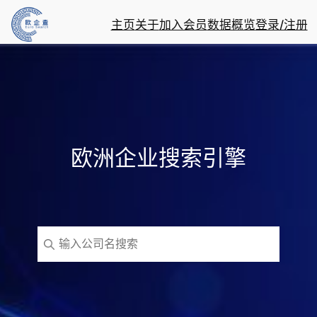
主页
关于
加入会员
数据概览
登录/注册
欧洲企业搜索引擎