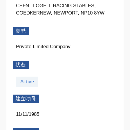
CEFN LLOGELL RACING STABLES,
COEDKERNEW, NEWPORT, NP10 8YW
类型:
Private Limited Company
状态:
Active
建立时间:
11/11/1985