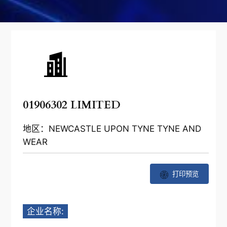
01906302 LIMITED
地区：NEWCASTLE UPON TYNE TYNE AND
WEAR
打印预览
企业名称: