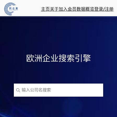
主页
关于
加入会员
数据概览
登录/注册
欧洲企业搜索引擎