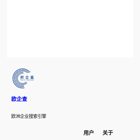
欧企查
欧洲企业搜索引擎
用户
关于