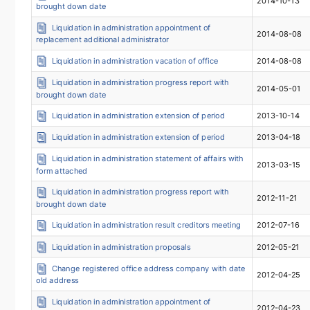
2014-10-13
brought down date
Liquidation in administration appointment of
2014-08-08
replacement additional administrator
Liquidation in administration vacation of office
2014-08-08
Liquidation in administration progress report with
2014-05-01
brought down date
Liquidation in administration extension of period
2013-10-14
Liquidation in administration extension of period
2013-04-18
Liquidation in administration statement of affairs with
2013-03-15
form attached
Liquidation in administration progress report with
2012-11-21
brought down date
Liquidation in administration result creditors meeting
2012-07-16
Liquidation in administration proposals
2012-05-21
Change registered office address company with date
2012-04-25
old address
Liquidation in administration appointment of
2012-04-23