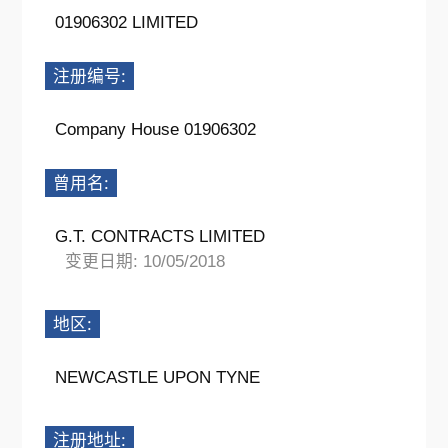
01906302 LIMITED
注册编号:
Company House 01906302
曾用名:
G.T. CONTRACTS LIMITED
变更日期: 10/05/2018
地区:
NEWCASTLE UPON TYNE
注册地址: