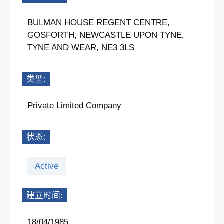
BULMAN HOUSE REGENT CENTRE,
GOSFORTH, NEWCASTLE UPON TYNE,
TYNE AND WEAR, NE3 3LS
类型:
Private Limited Company
状态:
Active
建立时间:
18/04/1985