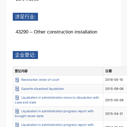
涉足行业:
43290 – Other construction installation
企业登记:
登记内容
日期
Restoration order of court
2018-05-10
Gazette dissolved liquidation
2015-08-06
Liquidation in administration move to dissolution with
2015-05-06
case end date
Liquidation in administration progress report with
2015-04-21
brought down date
Liquidation in administration progress report with