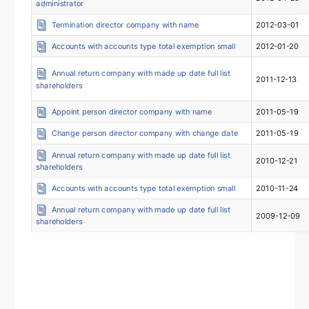
administrator
Termination director company with name
2012-03-01
Accounts with accounts type total exemption small
2012-01-20
Annual return company with made up date full list
2011-12-13
shareholders
Appoint person director company with name
2011-05-19
Change person director company with change date
2011-05-19
Annual return company with made up date full list
2010-12-21
shareholders
Accounts with accounts type total exemption small
2010-11-24
Annual return company with made up date full list
2009-12-09
shareholders