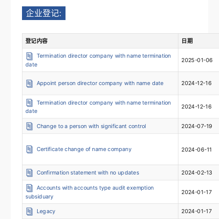
企业登记:
登记内容
日期
Termination director company with name termination
2025-01-06
date
Appoint person director company with name date
2024-12-16
Termination director company with name termination
2024-12-16
date
Change to a person with significant control
2024-07-19
Certificate change of name company
2024-06-11
Confirmation statement with no updates
2024-02-13
Accounts with accounts type audit exemption
2024-01-17
subsiduary
Legacy
2024-01-17