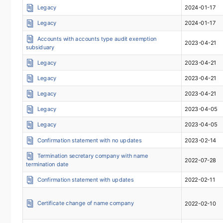
Legacy
2024-01-17
Legacy
2024-01-17
Accounts with accounts type audit exemption
2023-04-21
subsiduary
Legacy
2023-04-21
Legacy
2023-04-21
Legacy
2023-04-21
Legacy
2023-04-05
Legacy
2023-04-05
Confirmation statement with no updates
2023-02-14
Termination secretary company with name
2022-07-28
termination date
Confirmation statement with updates
2022-02-11
Certificate change of name company
2022-02-10