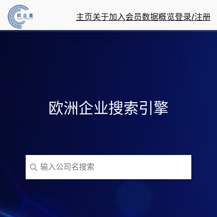
主页
关于
加入会员
数据概览
登录/注册
欧洲企业搜索引擎