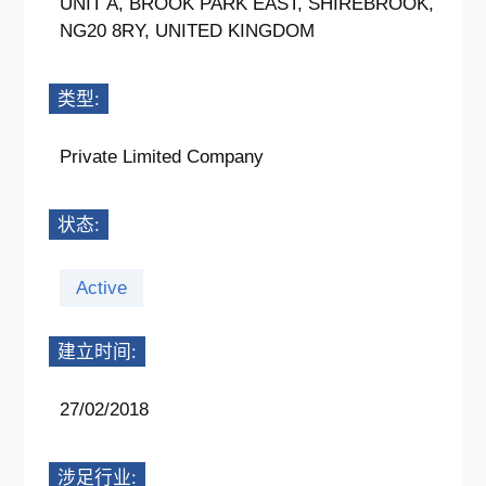
UNIT A, BROOK PARK EAST, SHIREBROOK,
NG20 8RY, UNITED KINGDOM
类型:
Private Limited Company
状态:
Active
建立时间:
27/02/2018
涉足行业: