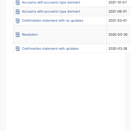
Accounts with accounts type dormant
2021-10-07
Accounts with accounts type dormant
2021-06-01
Confirmation statement with no updates
2021-03-01
Resolution
2020-05-20
Confirmation statement with updates
2020-02-26