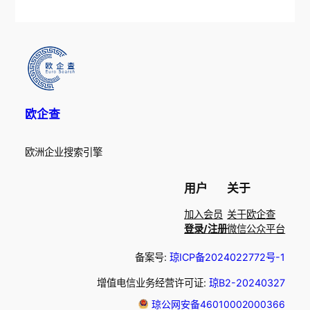
欧企查
欧洲企业搜索引擎
用户
关于
加入会员
关于欧企查
登录/注册
微信公众平台
备案号:
琼ICP备2024022772号-1
增值电信业务经营许可证:
琼B2-20240327
琼公网安备46010002000366