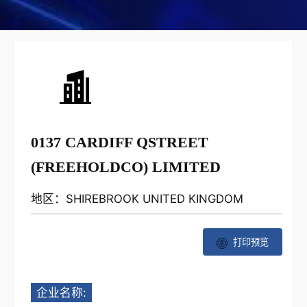
0137 CARDIFF QSTREET
(FREEHOLDCO) LIMITED
地区：SHIREBROOK UNITED KINGDOM
打印预览
企业名称: