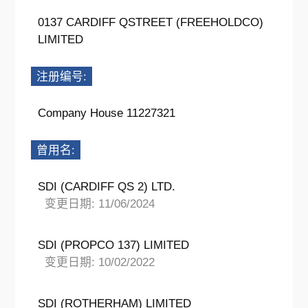
0137 CARDIFF QSTREET (FREEHOLDCO)
LIMITED
注册编号:
Company House 11227321
曾用名:
SDI (CARDIFF QS 2) LTD.
变更日期: 11/06/2024
SDI (PROPCO 137) LIMITED
变更日期: 10/02/2022
SDI (ROTHERHAM) LIMITED