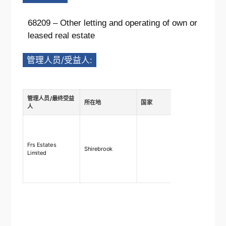
68209 – Other letting and operating of own or
leased real estate
管理人员/受益人:
管理人员/最终受益
所在地
国家
描述
人
Ownership
shares
75%-100%,
Frs Estates
Shirebrook
rights 75
Limited
right to ap
and remo
directors