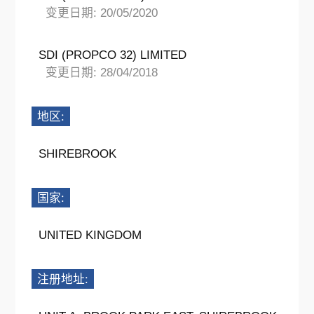
变更日期: 20/05/2020
SDI (PROPCO 32) LIMITED
变更日期: 28/04/2018
地区:
SHIREBROOK
国家:
UNITED KINGDOM
注册地址: