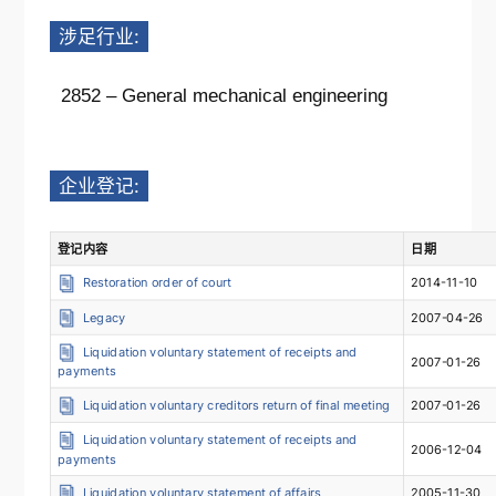
涉足行业:
2852 – General mechanical engineering
企业登记:
登记内容
日期
Restoration order of court
2014-11-10
Legacy
2007-04-26
Liquidation voluntary statement of receipts and
2007-01-26
payments
Liquidation voluntary creditors return of final meeting
2007-01-26
Liquidation voluntary statement of receipts and
2006-12-04
payments
Liquidation voluntary statement of affairs
2005-11-30