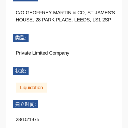
C/O GEOFFREY MARTIN & CO, ST JAMES'S
HOUSE, 28 PARK PLACE, LEEDS, LS1 2SP
类型:
Private Limited Company
状态:
Liquidation
建立时间:
28/10/1975