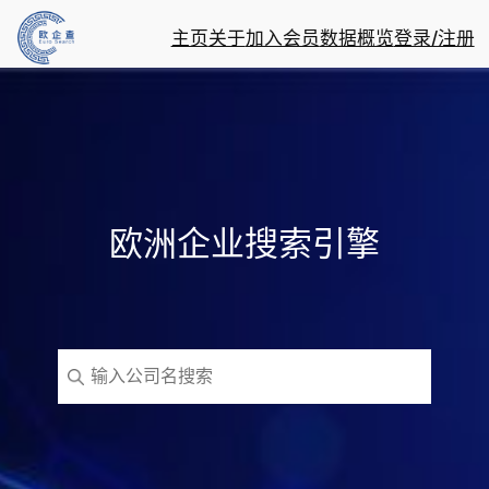
主页
关于
加入会员
数据概览
登录/注册
欧洲企业搜索引擎