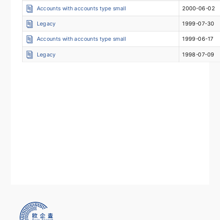
Accounts with accounts type small
2000-06-02
Legacy
1999-07-30
Accounts with accounts type small
1999-06-17
Legacy
1998-07-09