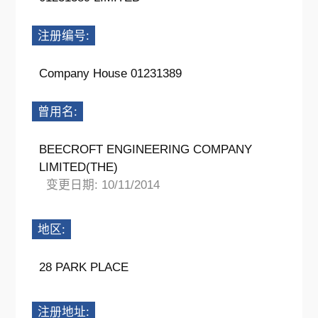
注册编号:
Company House 01231389
曾用名:
BEECROFT ENGINEERING COMPANY
LIMITED(THE)
变更日期: 10/11/2014
地区:
28 PARK PLACE
注册地址: