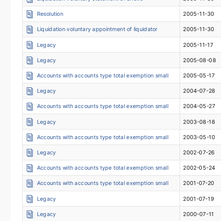
Resolution
2005-11-30
Liquidation voluntary appointment of liquidator
2005-11-30
Legacy
2005-11-17
Legacy
2005-08-08
Accounts with accounts type total exemption small
2005-05-17
Legacy
2004-07-28
Accounts with accounts type total exemption small
2004-05-27
Legacy
2003-08-18
Accounts with accounts type total exemption small
2003-05-10
Legacy
2002-07-26
Accounts with accounts type total exemption small
2002-05-24
Accounts with accounts type total exemption small
2001-07-20
Legacy
2001-07-19
Legacy
2000-07-11