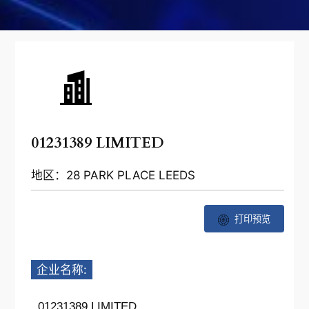
01231389 LIMITED
地区：28 PARK PLACE LEEDS
打印预览
企业名称:
01231389 LIMITED