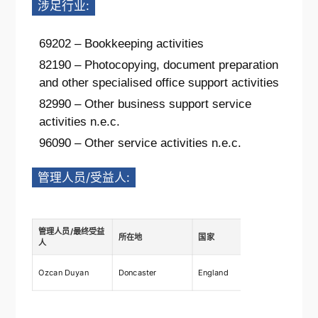
涉足行业:
69202 – Bookkeeping activities
82190 – Photocopying, document preparation
and other specialised office support activities
82990 – Other business support service
activities n.e.c.
96090 – Other service activities n.e.c.
管理人员/受益人:
管理人员/最终受益
所在地
国家
描述
人
Ownership
Ozcan Duyan
Doncaster
England
shares 7