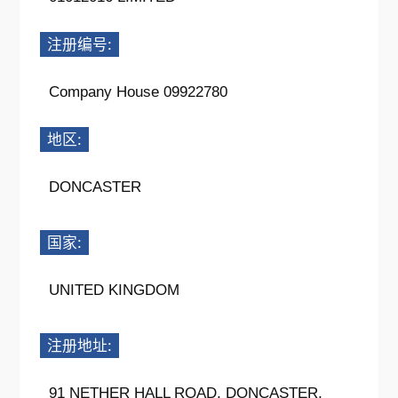
注册编号:
Company House 09922780
地区:
DONCASTER
国家:
UNITED KINGDOM
注册地址:
91 NETHER HALL ROAD, DONCASTER,