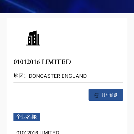
01012016 LIMITED
地区：DONCASTER ENGLAND
打印预览
企业名称:
01012016 LIMITED