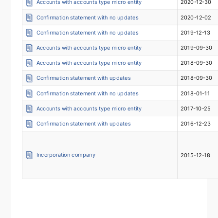
Accounts with accounts type micro entity
2020-12-30
Confirmation statement with no updates
2020-12-02
Confirmation statement with no updates
2019-12-13
Accounts with accounts type micro entity
2019-09-30
Accounts with accounts type micro entity
2018-09-30
Confirmation statement with updates
2018-09-30
Confirmation statement with no updates
2018-01-11
Accounts with accounts type micro entity
2017-10-25
Confirmation statement with updates
2016-12-23
Incorporation company
2015-12-18