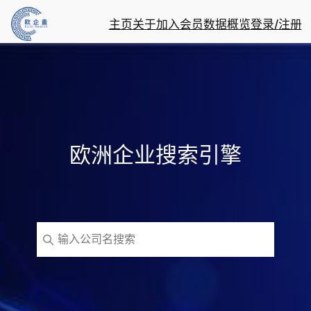
主页
关于
加入会员
数据概览
登录/注册
欧洲企业搜索引擎