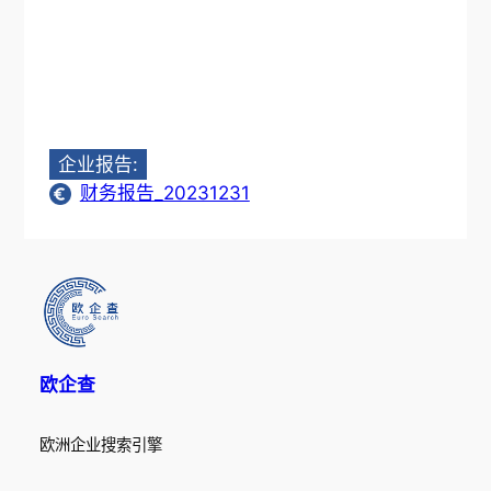
企业报告:
财务报告_20231231
欧企查
欧洲企业搜索引擎