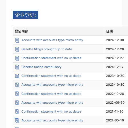
企业登记:
登记内容
日期
Accounts with accounts type micro entity
2024-12-30
Gazette filings brought up to date
2024-12-28
Confirmation statement with no updates
2024-12-27
Gazette notice compulsory
2024-12-17
Confirmation statement with no updates
2023-10-30
Accounts with accounts type micro entity
2023-10-30
Confirmation statement with no updates
2022-10-28
Accounts with accounts type micro entity
2022-09-30
Confirmation statement with no updates
2021-11-30
Accounts with accounts type micro entity
2021-05-19