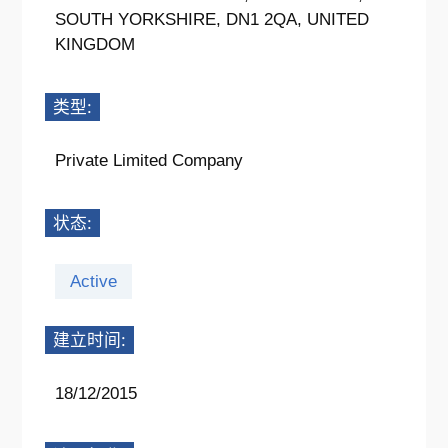
SOUTH YORKSHIRE, DN1 2QA, UNITED
KINGDOM
类型:
Private Limited Company
状态:
Active
建立时间:
18/12/2015