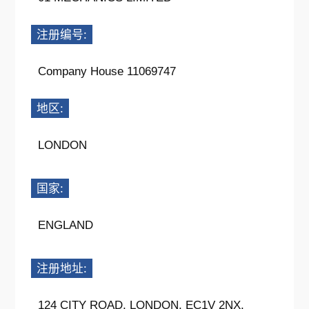
注册编号:
Company House 11069747
地区:
LONDON
国家:
ENGLAND
注册地址:
124 CITY ROAD, LONDON, EC1V 2NX,