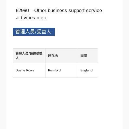
82990 – Other business support service
activities n.e.c.
管理人员/受益人:
管理人员/最终受益
所在地
国家
描述
人
Ownership
Duane Rowe
Romford
England
shares 7