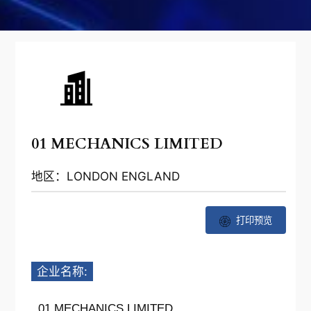
01 MECHANICS LIMITED
地区：LONDON ENGLAND
打印预览
企业名称:
01 MECHANICS LIMITED