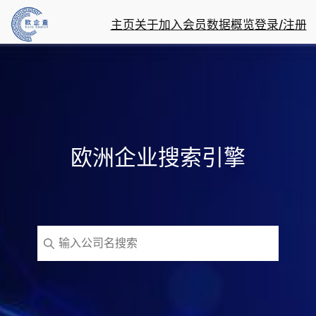
主页
关于
加入会员
数据概览
登录/注册
欧洲企业搜索引擎