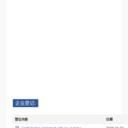
企业登记:
登记内容
日期
Confirmation statement with no updates
2024-11-27