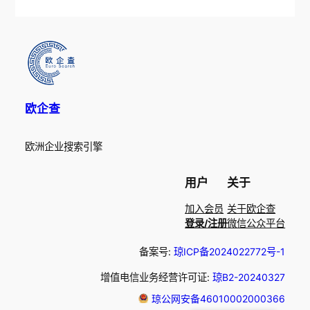
欧企查
欧洲企业搜索引擎
用户
关于
加入会员
关于欧企查
登录/注册
微信公众平台
备案号:
琼ICP备2024022772号-1
增值电信业务经营许可证:
琼B2-20240327
琼公网安备46010002000366