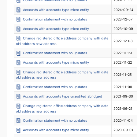
Accounts with accounts type micro entity
2024-09-24
Confirmation statement with no updates
2023-12-07
Accounts with accounts type micro entity
2023-10-09
Change registered office address company with date
2022-12-08
old address new address
Confirmation statement with no updates
2022-11-23
Accounts with accounts type micro entity
2022-11-22
Change registered office address company with date
2021-11-25
old address new address
Confirmation statement with no updates
2021-11-08
Accounts with accounts type unaudited abridged
2021-09-30
Change registered office address company with date
2021-06-21
old address new address
Confirmation statement with no updates
2020-11-04
Accounts with accounts type micro entity
2020-09-01