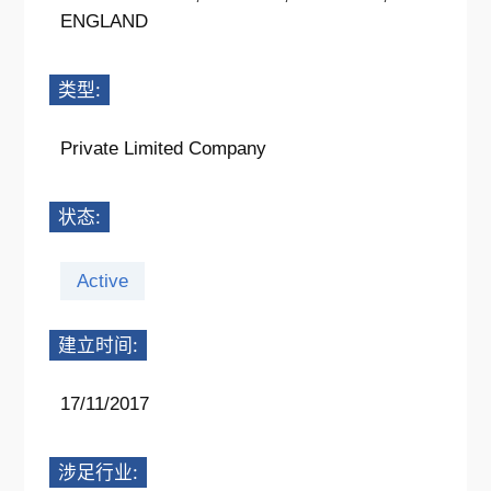
ENGLAND
类型:
Private Limited Company
状态:
Active
建立时间:
17/11/2017
涉足行业: