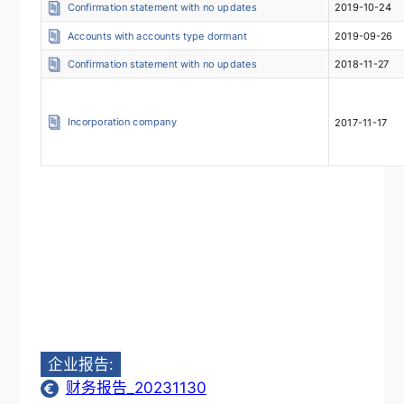
Confirmation statement with no updates
2019-10-24
Accounts with accounts type dormant
2019-09-26
Confirmation statement with no updates
2018-11-27
Incorporation company
2017-11-17
企业报告:
财务报告_20231130