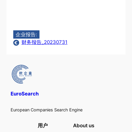
企业报告:
财务报告_20230731
EuroSearch
European Companies Search Engine
用户
About us