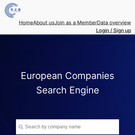
Home
About us
Join as a Member
Data overview
Login / Sign up
European Companies
Search Engine