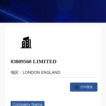
03809560 LIMITED
地区：LONDON ENGLAND
打印预览
Company Name