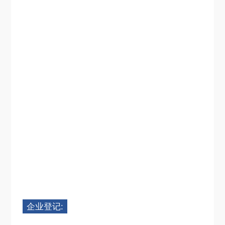
企业登记: