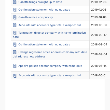
Gazette filings brought up to date
2019-12-06
Confirmation statement with no updates
2019-12-05
Gazette notice compulsory
2019-10-08
Accounts with accounts type total exemption full
2019-06-06
Termination director company with name termination
2018-09-10
date
Confirmation statement with no updates
2018-09-04
Change registered office address company with date
2018-09-04
old address new address
Appoint person director company with name date
2018-05-14
Accounts with accounts type total exemption full
2018-05-01