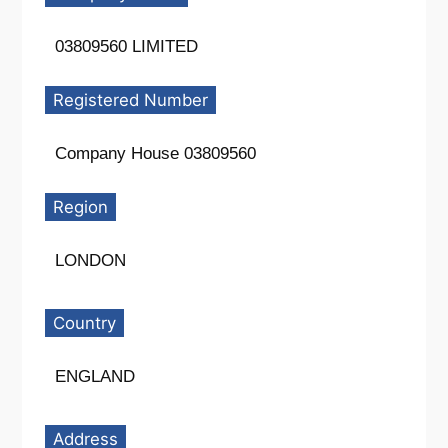
03809560 LIMITED
Registered Number
Company House 03809560
Region
LONDON
Country
ENGLAND
Address