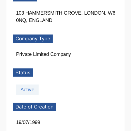
103 HAMMERSMITH GROVE, LONDON, W6
0NQ, ENGLAND
Company Type
Private Limited Company
Status
Active
Date of Creation
19/07/1999