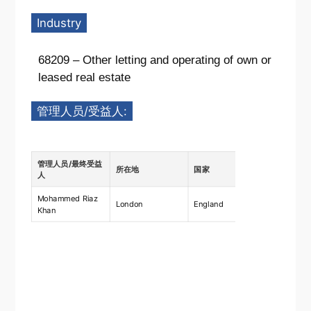
Industry
68209 – Other letting and operating of own or
leased real estate
管理人员/受益人:
管理人员/最终受益
所在地
国家
描述
人
Mohammed Riaz
Ownership
London
England
Khan
shares 7