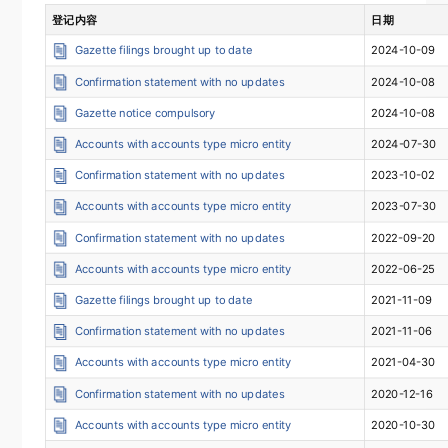
登记内容
日期
Gazette filings brought up to date
2024-10-09
Confirmation statement with no updates
2024-10-08
Gazette notice compulsory
2024-10-08
Accounts with accounts type micro entity
2024-07-30
Confirmation statement with no updates
2023-10-02
Accounts with accounts type micro entity
2023-07-30
Confirmation statement with no updates
2022-09-20
Accounts with accounts type micro entity
2022-06-25
Gazette filings brought up to date
2021-11-09
Confirmation statement with no updates
2021-11-06
Accounts with accounts type micro entity
2021-04-30
Confirmation statement with no updates
2020-12-16
Accounts with accounts type micro entity
2020-10-30